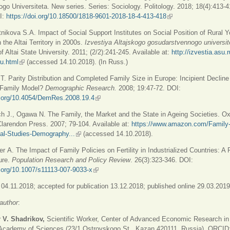
go Universiteta. New series. Series: Sociology. Politology. 2018; 18(4):413-4
I:
https://doi.org/10.18500/1818-9601-2018-18-4-413-418
(link is external)
nikova S.A. Impact of Social Support Institutes on Social Position of Rural 
 the Altai Territory in 2000s.
Izvestiya
А
ltajskogo gosudarstvennogo universi
of Altai State University. 2011; (2/2):241-245. Available at:
http://izvestia.asu.
ru.html
(link is external)
(accessed 14.10.2018). (In Russ.)
 T. Parity Distribution and Completed Family Size in Europe: Incipient Decline
 Family Model?
Demographic Research.
2008; 19:47-72. DOI:
oi.org/10.4054/DemRes.2008.19.4
(link is external)
h J., Ogawa N. The Family, the Market and the State in Ageing Societies. Ox
larendon Press. 2007; 79-104. Available at:
https://www.amazon.com/Family-
nal-Studies-Demography...
(link is external)
(accessed 14.10.2018).
er А. The Impact of Family Policies on Fertility in Industrialized Countries: A
ture.
Population Research and Policy Review
. 26(3):323-346. DOI:
i.org/10.1007/s11113-007-9033-x
(link is external)
04.11.2018; accepted for publication 13.12.2018; published online 29.03.2019
author
:
 V. Shadrikov,
Scientific Worker, Center of Advanced Economic Research in
 Academy of Sciences (23/1 Ostrovskogo St., Kazan 420111, Russia), ORCID