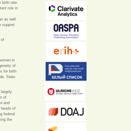
 birth rate
ant role in
an as well
e support
 of
 women in
geneity of
 for birth
de. State
 largely
n of
te and
e heads of
g federal
ing the