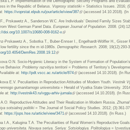
ska L.P. Implementation of the Demographic Security Programs and Evaluatio
ess in the Republic of Belarus.
Voprosy statistiki
= Statistics Issues. 2016; (
at:
https://voprstat.elpub.ru/jour/article/view/387
(link is external)
(accessed 14.10.2018). (In
 F., Prskawetz A., Sanderson W.C. Are Individuals’ Desired Family Sizes Sta
from West German Panel Data.
European Journal of Population
. 2008. (24):1
://doi.org/10.1007/s10680-008-9162-x
(link is external)
nz-Prskawetz A., Sobotka T., Buber-Ennser I., Engelhardt-Wölfler H., Gisser R
 low fertility since the m id-1980s.
Demographic Research.
2008; 19(12):293-
oi.org/10.4054/DemRes.2008.19.12
(link is external)
kova O.N. Socio-Hygienic Literacy in the System of Formation of Population’
ive Behavior.
Problemy razvitiya territorii
= Problems of Territory’s Developme
 Available at:
http://pdt.vscc.ac.ru/article/874
(link is external)
(accessed 14.10.2018). (In Ru
kova E.V. Peculiarities in Reproduction Attitudes of Modern Youth.
Vestnik V
vennogo gumanitarnogo universiteta
= Herald of Vyatka State University. 2014
ble at:
http://vestnik43.ru/vggu-arhiv-jurnala
(link is external)
(accessed 14.10.2018). (In Russ
 A.O. Reproductive Attitudes and Their Realization in Modern Russia.
Zhurnal
ya sotsialnoj politiki
= The Journal of Social Policy Studies. 2012; (3):361-37
at:
https://jsps.hse.ru/article/view/3471
(link is external)
(accessed 14.10.2018). (In Russ.)
na I.A., Kalugina T.A. The Peculiarities of Rural Women’s Reproductive Goal
go universiteta. Novaya seriya. Seriya: Sotsiologiya. Politologiya
= Izvestiy