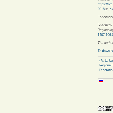
https://or
2018
(link 
,
al
For citatio
Shadrikov 
Regionolo
1407.106.
The author
To downloa
‹ A. E. L
Regional 
Federatio