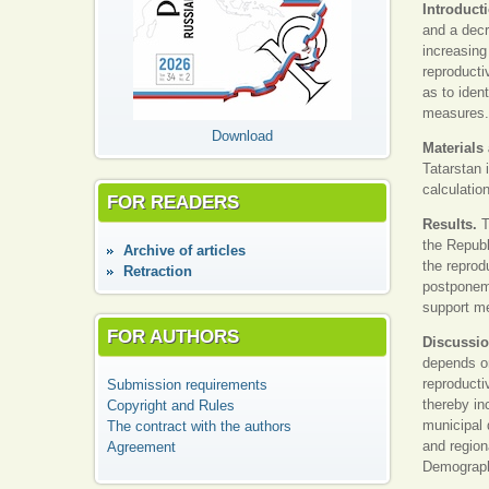
Introduct
and a decr
increasing
reproducti
as to iden
measures.
Download
Materials
Tatarstan 
calculatio
FOR READERS
Results.
T
the Republ
Аrchive of articles
the reprod
Retraction
postponeme
support me
FOR AUTHORS
Discussi
depends on
reproducti
Submission requirements
thereby in
Copyright and Rules
municipal 
The contract with the authors
and region
Agreement
Demography