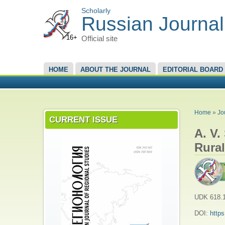
Scholarly
Russian Journal
16+
Official site
MAIN MENU
HOME
ABOUT THE JOURNAL
EDITORIAL BOARD
YOU A
Home
»
Jo
CURRENT ISSUE
A. V.
Rural
UDK 618.1
DOI:
http