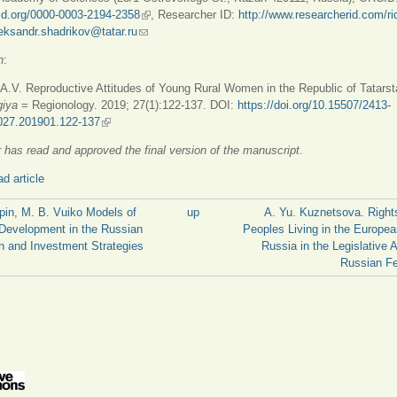
cid.org/0000-0003-2194-2358
(link is external)
, Researcher ID:
http://www.researcherid.com/ri
is external)
eksandr.shadrikov@tatar.ru
(link sends e-mail)
n
:
A.V. Reproductive Attitudes of Young Rural Women in the Republic of Tatarst
giya
= Regionology. 2019; 27(1):122-137. DOI:
https://doi.org/10.15507/2413-
027.201901.122-137
(link is external)
 has read and approved the final version of the manuscript
.
d article
apin, M. B. Vuiko Models of
up
A. Yu. Kuznetsova. Right
Development in the Russian
Peoples Living in the Europea
n and Investment Strategies
Russia in the Legislative A
Russian Fe