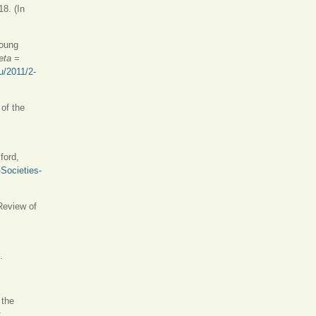
18. (In
Young
teta
=
ru/2011/2-
 of the
ford,
Societies-
 Review of
.
 the
: