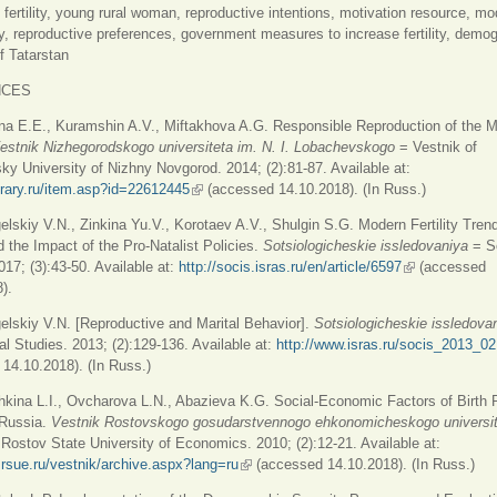
: fertility, young rural woman, reproductive intentions, motivation resource, mo
ly, reproductive preferences, government measures to increase fertility, demo
f Tatarstan
NCES
na E.E., Kuramshin A.V., Miftakhova A.G. Responsible Reproduction of the 
estnik Nizhegorodskogo universiteta im. N. I. Lobachevskogo
= Vestnik of
y University of Nizhny Novgorod. 2014; (2):81-87. Available at:
ibrary.ru/item.asp?id=22612445
(link is external)
(accessed 14.10.2018). (In Russ.)
elskiy V.N., Zinkina Yu.V., Korotaev A.V., Shulgin S.G. Modern Fertility Trend
 the Impact of the Pro-Natalist Policies.
Sotsiologicheskie issledovaniya
= S
017; (3):43-50. Available at:
http://socis.isras.ru/en/article/6597
(link is externa
(accessed
).
elskiy V.N. [Reproductive and Marital Behavior].
Sotsiologicheskie issledova
al Studies. 2013; (2):129-136. Available at:
http://www.isras.ru/socis_2013_02
14.10.2018). (In Russ.)
hkina L.I., Ovcharova L.N., Abazieva K.G. Social-Economic Factors of Birth 
 Russia.
Vestnik Rostovskogo gosudarstvennogo ehkonomicheskogo universi
 Rostov State University of Economics. 2010; (2):12-21. Available at:
d.rsue.ru/vestnik/archive.aspx?lang=ru
(link is external)
(accessed 14.10.2018). (In Russ.)