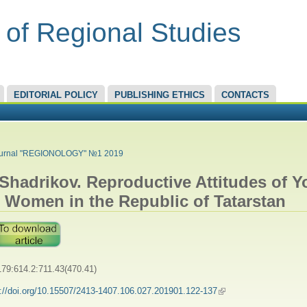
 of Regional Studies
EDITORIAL POLICY
PUBLISHING ETHICS
CONTACTS
RE HERE
urnal "REGIONOLOGY" №1 2019
 Shadrikov. Reproductive Attitudes of 
 Women in the Republic of Tatarstan
79:614.2:711.43(470.41)
s://doi.org/10.15507/2413-1407.106.027.201901.122-137
(link is external)