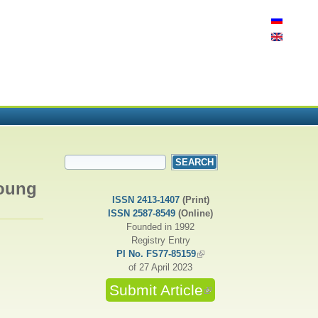
SEARCH FORM
Search
Young
ISSN 2413-1407
(Print)
ISSN 2587-8549
(Online)
Founded in 1992
Registry Entry
PI No. FS77-85159
(link is external)
of 27 April 2023
Submit Article
(link is external)