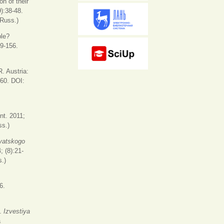
n of their
9):38-48.
 Russ.)
ble?
29-156.
. Austria:
360. DOI:
s
nt. 2011;
ss.)
yatskogo
; (8):21-
.)
6.
s.
Izvestiya
a