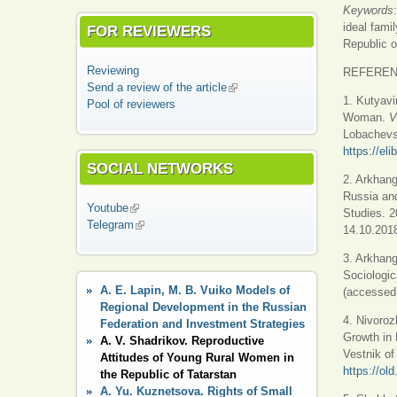
Keywords
ideal fami
FOR REVIEWERS
Republic o
Reviewing
REFERE
Send a review of the article
(link is external)
1. Kutyavi
Pool of reviewers
Woman.
V
Lobachevsk
https://el
SOCIAL NETWORKS
2. Arkhang
Russia and
Youtube
(link is external)
Studies. 2
Telegram
(link is external)
14.10.2018
3. Arkhang
Sociologic
A. E. Lapin, M. B. Vuiko Models of
(accessed 
Regional Development in the Russian
4. Nivoroz
Federation and Investment Strategies
Growth in
A. V. Shadrikov. Reproductive
Vestnik of
Attitudes of Young Rural Women in
https://ol
the Republic of Tatarstan
A. Yu. Kuznetsova. Rights of Small