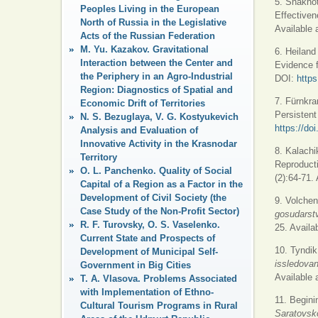
5. Shakhot
Peoples Living in the European
Effectiven
North of Russia in the Legislative
Available 
Acts of the Russian Federation
M. Yu. Kazakov. Gravitational
6. Heiland
Interaction between the Center and
Evidence 
the Periphery in an Agro-Industrial
DOI:
https
Region: Diagnostics of Spatial and
7. Fürnkra
Economic Drift of Territories
Persistent
N. S. Bezuglaya, V. G. Kostyukevich
https://d
Analysis and Evaluation of
Innovative Activity in the Krasnodar
8. Kalachi
Territory
Reproduct
O. L. Panchenko. Quality of Social
(2):64-71.
Capital of a Region as a Factor in the
Development of Civil Society (the
9. Volchen
Case Study of the Non-Profit Sector)
gosudarst
R. F. Turovsky, O. S. Vaselenko.
25. Availa
Current State and Prospects of
10. Tyndik
Development of Municipal Self-
issledovani
Government in Big Cities
Available 
T. A. Vlasova. Problems Associated
with Implementation of Ethno-
11. Begini
Cultural Tourism Programs in Rural
Saratovsko