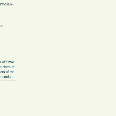
d/X-5832-
an.
s of Small
n North of
cts of the
deration ›