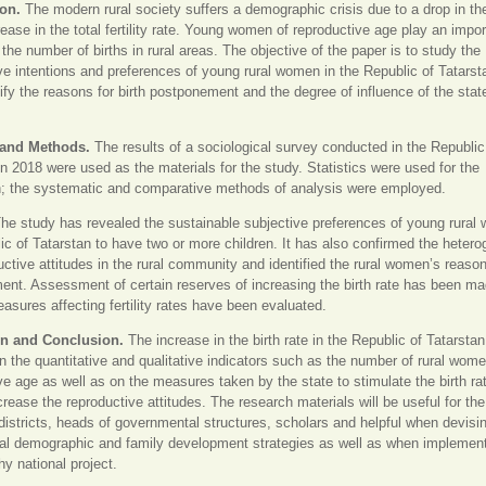
ion.
The modern rural society suffers a demographic crisis due to a drop in the
ease in the total fertility rate. Young women of reproductive age play an import
 the number of births in rural areas. The objective of the paper is to study the
ve intentions and preferences of young rural women in the Republic of Tatarst
tify the reasons for birth postponement and the degree of influence of the stat
 and Methods.
The results of a sociological survey conducted in the Republic
in 2018 were used as the materials for the study. Statistics were used for the
n; the systematic and comparative methods of analysis were employed.
he study has revealed the sustainable subjective preferences of young rural
ic of Tatarstan to have two or more children. It has also confirmed the hetero
uctive attitudes in the rural community and identified the rural women’s reasons
nt. Assessment of certain reserves of increasing the birth rate has been ma
asures affecting fertility rates have been evaluated.
on and Conclusion.
The increase in the birth rate in the Republic of Tatarstan
 the quantitative and qualitative indicators such as the number of rural wome
ve age as well as on the measures taken by the state to stimulate the birth ra
crease the reproductive attitudes. The research materials will be useful for th
districts, heads of governmental structures, scholars and helpful when devisin
al demographic and family development strategies as well as when implement
 national project.