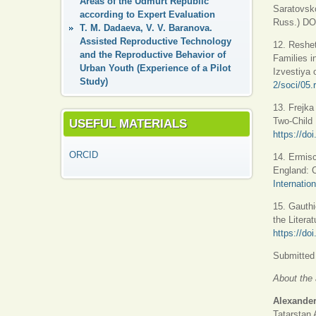
Areas of the Udmurt Republic
Saratovsko
according to Expert Evaluation
Russ.) DO
T. M. Dadaeva, V. V. Baranova.
Assisted Reproductive Technology
12. Reshet
and the Reproductive Behavior of
Families in
Urban Youth (Experience of a Pilot
Izvestiya 
Study)
2/soci/05.
13. Frejka
Two-Child
USEFUL MATERIALS
https://d
ORCID
14. Ermisc
England: C
Internatio
15. Gauthi
the Litera
https://do
Submitted 
About the 
Alexander
Tatarstan