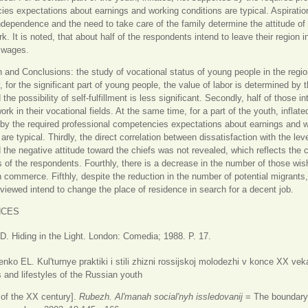
es expectations about earnings and working conditions are typical. Aspiratio
independence and the need to take care of the family determine the attitude of
rk. It is noted, that about half of the respondents intend to leave their region 
 wages.
 and Conclusions: the study of vocational status of young people in the regi
ly, for the significant part of young people, the value of labor is determined by t
he possibility of self-fulfillment is less significant. Secondly, half of those i
rk in their vocational fields. At the same time, for a part of the youth, inflate
by the required professional competencies expectations about earnings and 
are typical. Thirdly, the direct correlation between dissatisfaction with the leve
the negative attitude toward the chiefs was not revealed, which reflects the 
 of the respondents. Fourthly, there is a decrease in the number of those wis
 commerce. Fifthly, despite the reduction in the number of potential migrants, 
rviewed intend to change the place of residence in search for a decent job.
NCES
. Hiding in the Light. London: Comedia; 1988. P. 17.
ko EL. Kul'turnye praktiki i stili zhizni rossijskoj molodezhi v konce XX veka
s and lifestyles of the Russian youth
 of the XX century].
Rubezh. Al'manah social'nyh issledovanij
= The boundary