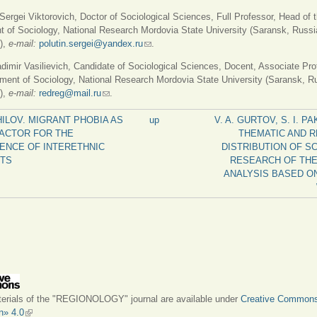
rgei Viktorovich, Doctor of Sociological Sciences, Full Professor, Head of 
 of Sociology, National Research Mordovia State University (Saransk, Russi
),
e-mail:
polutin.sergei@yandex.ru
(link sends e-mail)
.
imir Vasilievich, Candidate of Sociological Sciences, Docent, Associate Pro
ment of Sociology, National Research Mordovia State University (Saransk, R
),
e-mail:
redreg@mail.ru
(link sends e-mail)
.
SHILOV. MIGRANT PHOBIA AS
up
V. A. GURTOV, S. I. 
FACTOR FOR THE
THEMATIC AND 
ENCE OF INTERETHNIC
DISTRIBUTION OF SC
CTS
RESEARCH OF THE
ANALYSIS BASED O
terials of the "REGIONOLOGY" journal are available under
Creative Common
on» 4.0
(link is external)