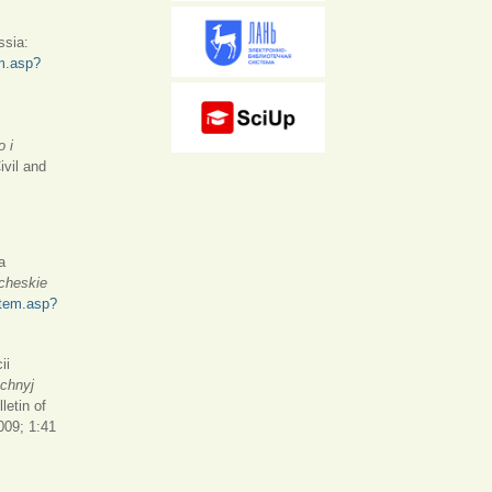
ssia:
em.asp?
o i
ivil and
a
icheskie
/item.asp?
ii
chnyj
letin of
009; 1:41