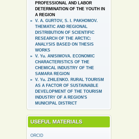
PROFESSIONAL AND LABOR
DETERMINATION OF THE YOUTH IN
A REGION
V. A. GURTOV, S. I. PAKHOMOV.
THEMATIC AND REGIONAL
DISTRIBUTION OF SCIENTIFIC
RESEARCH OF THE ARCTIC:
ANALYSIS BASED ON THESIS
WORKS
V. Yu. ANISIMOVA. ECONOMIC
CHARACTERISTICS OF THE
CHEMICAL INDUSTRY OF THE
SAMARA REGION
V. Yu. ZHILENKO. RURAL TOURISM
AS A FACTOR OF SUSTAINABLE
DEVELOPMENT OF THE TOURISM
INDUSTRY OF A REGION'S
MUNICIPAL DISTRICT
USEFUL MATERIALS
ORCID