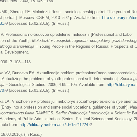
 researches. 2003; 18:145—166.
K, Sheregi FE. Molodezh' Rossii: sociologicheskij portret [The youth of Ru
al portrait]. Moscow: CSPiM; 2010. 592 p. Available from:
http://elibrary.ru/it
81
(link is external)
(accessed 15.02.2016). (In Russ.)
V. Professional'no-trudovoe opredelenie molodezhi [Professional and Labor
ion of the Youth].
Molodezh' v rossijskih regionah: perspektivy grazhdanskog
al'nogo stanovlenija
= Young People in the Regions of Russia: Prospects of C
nal Development.
006. P. 108—118.
a VV, Dunaeva EA. Aktualizacija problem professional'nogo samoopredelenij
[Actualizing the problems of youth professional self-determination].
Sociolog
ija
= Sociological Studies. 2006; 4:99—105. Available from:
http://elibrary.ru
70
(link is external)
(accessed 15.03.2016). (In Russ.)
LA. Vhozhdenie v professiju i nekotorye social'no-profes-sional'nye orientac
[Entry into a profession and some social vocational guidances of youth].
Nau
lgogradskogo filiala RANHiGS. Serija: Politologija i sociologija
= Scientific Bul
Academy of Public Administration. Series: Political Science and Sociology. 2
lable from:
http://elibrary.ru/item.asp?id=15211224
(link is external)
19.03.2016). (In Russ.)