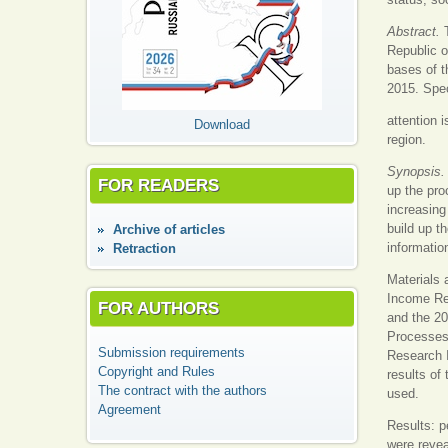
Abstract.
Republic o
bases of t
2015. Spec
attention 
Download
region.
Synopsis
FOR READERS
up the pro
increasing
build up t
Аrchive of articles
information
Retraction
Materials 
Income Reg
FOR AUTHORS
and the 20
Processes 
Submission requirements
Research I
Copyright and Rules
results of
The contract with the authors
used.
Agreement
Results: p
were revea