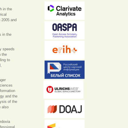
h in the
rical
n 2005 and
s in the
ty speeds
h the
ling to
l,
ager
Sciences
formation
ogy and the
ysis of the
e also
ordovia
ofessional