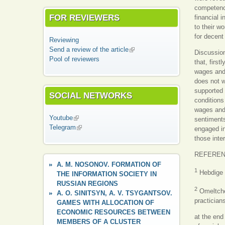
competenci
FOR REVIEWERS
financial 
to their wo
for decent
Reviewing
Send a review of the article
(link is external)
Discussion
Pool of reviewers
that, first
wages and t
does not wo
supported 
SOCIAL NETWORKS
conditions 
wages and 
Youtube
(link is external)
sentiments
Telegram
(link is external)
engaged in
those inte
REFERE
A. M. NOSONOV. FORMATION OF
1
Hebdige D
THE INFORMATION SOCIETY IN
RUSSIAN REGIONS
2
Omeltchen
A. O. SINITSYN, A. V. TSYGANTSOV.
practician
GAMES WITH ALLOCATION OF
ECONOMIC RESOURCES BETWEEN
at the end
MEMBERS OF A CLUSTER