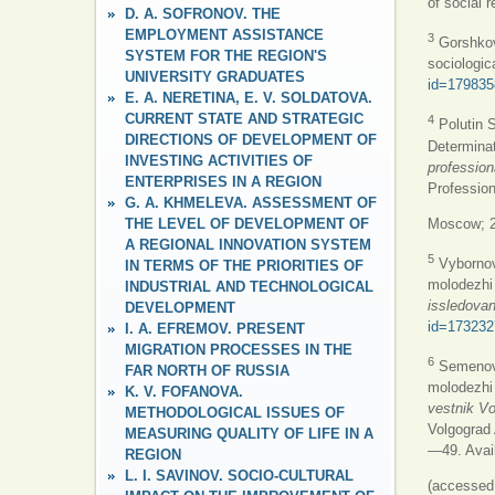
of social
D. A. SOFRONOV. THE
EMPLOYMENT ASSISTANCE
3
GorshkovM
SYSTEM FOR THE REGION'S
sociologic
UNIVERSITY GRADUATES
id=179835
E. A. NERETINA, E. V. SOLDATOVA.
CURRENT STATE AND STRATEGIC
4
Polutin S
DIRECTIONS OF DEVELOPMENT OF
Determinat
INVESTING ACTIVITIES OF
profession
ENTERPRISES IN A REGION
Professio
G. A. KHMELEVA. ASSESSMENT OF
THE LEVEL OF DEVELOPMENT OF
Moscow; 2
A REGIONAL INNOVATION SYSTEM
5
Vybornov
IN TERMS OF THE PRIORITIES OF
molodezhi 
INDUSTRIAL AND TECHNOLOGICAL
issledovan
DEVELOPMENT
id=173232
I. A. EFREMOV. PRESENT
MIGRATION PROCESSES IN THE
6
Semenova 
FAR NORTH OF RUSSIA
molodezhi 
K. V. FOFANOVA.
vestnik Vo
METHODOLOGICAL ISSUES OF
Volgograd 
MEASURING QUALITY OF LIFE IN A
—49. Avai
REGION
L. I. SAVINOV. SOCIO-CULTURAL
(accessed 