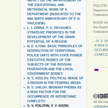
IMPACT ON THE IMPROVEMENT OF
THE EDUCATIONAL AND
POLUTIN Se
METHODICAL WORK OF A
Department
DEPARTMENT (DEDICATED TO THE
Federation
80th BIRTH ANNIVERSARY OF P. D.
KOZIN Vlad
PAVLENOK)
the Depart
L. I. ZININA, P. A. ERYASHEV.
Federation
STRATEGIC PRIORITIES IN THE
DEVELOPMENT OF THE GRAIN
‹ N. V. 
POTENTIAL OF A REGION
A RISK 
N. E. ILYINA. BASIC PRINCIPLES OF
OCCURR
INTERACTION OF TERRITORIAL
CONFLI
POLICE UNITS WITH STATE POWER
EXECUTIVE BODIES OF THE
SUBJECTS OF THE RUSSIAN
FEDERATION AND THE LOCAL
GOVERNMENT BODIES
N. S. KOZLOV. POLITICAL IMAGE OF
A REGION IN THE FEDERAL MEDIA
N. V. SHILOV. MIGRANT PHOBIA AS
A RISK FACTOR FOR THE
OCCURRENCE OF INTERETHNIC
CONFLICTS
All the ma
S. V. POLUTIN, V. V. KOZIN.
«Attributi