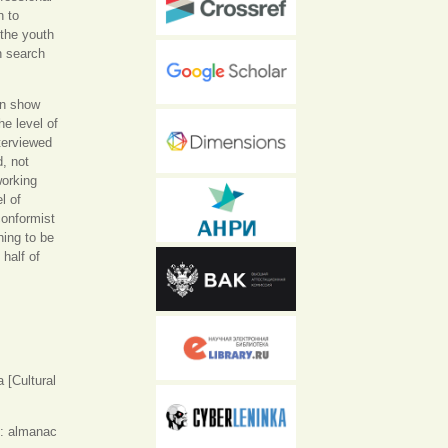
n to
 the youth
in search
on show
he level of
nterviewed
d, not
working
l of
conformist
hing to be
half of
 [Cultural
: almanac