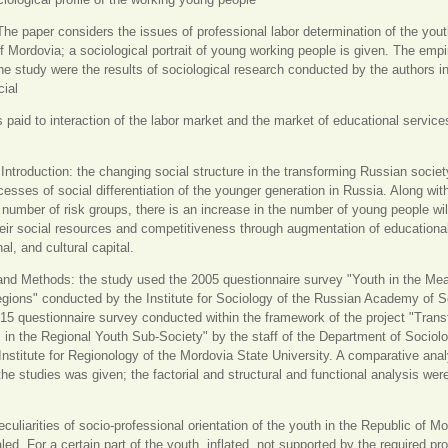
The paper considers the issues of professional labor determination of the yout
f Mordovia; a sociological portrait of young working people is given. The empi
he study were the results of sociological research conducted by the authors i
ial
is paid to interaction of the labor market and the market of educational service
.
Introduction: the changing social structure in the transforming Russian socie
cesses of social differentiation of the younger generation in Russia. Along wit
 number of risk groups, there is an increase in the number of young people wil
heir social resources and competitiveness through augmentation of educationa
al, and cultural capital.
and Methods: the study used the 2005 questionnaire survey "Youth in the Me
ions" conducted by the Institute for Sociology of the Russian Academy of 
15 questionnaire survey conducted within the framework of the project "Trans
in the Regional Youth Sub-Society" by the staff of the Department of Sociol
nstitute for Regionology of the Mordovia State University. A comparative anal
 the studies was given; the factorial and structural and functional analysis wer
eculiarities of socio-professional orientation of the youth in the Republic of M
led. For a certain part of the youth, inflated, not supported by the required pr