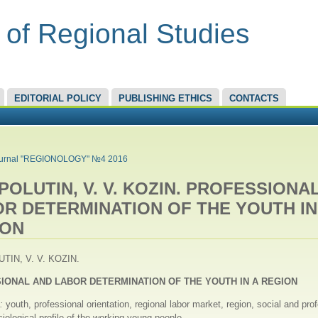
 of Regional Studies
EDITORIAL POLICY
PUBLISHING ETHICS
CONTACTS
RE HERE
urnal "REGIONOLOGY" №4 2016
. POLUTIN, V. V. KOZIN. PROFESSIONA
R DETERMINATION OF THE YOUTH IN
ION
UTIN, V. V. KOZIN.
IONAL AND LABOR DETERMINATION OF THE YOUTH IN A REGION
s:
youth, professional orientation, regional labor market, region, social and pro
ciological profile of the working young people