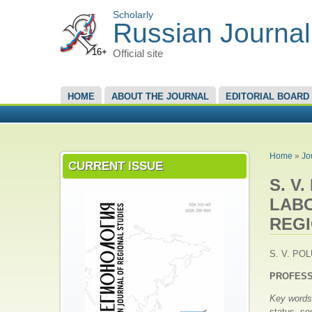
Scholarly
Russian Journal
16+
Official site
MAIN MENU
HOME
ABOUT THE JOURNAL
EDITORIAL BOARD
YOU A
Home
»
Jo
CURRENT ISSUE
S. V
LABO
REG
S. V. POL
PROFESS
Key word
status, so