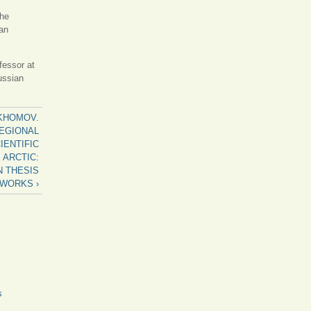
the
an
fessor at
ussian
PAKHOMOV.
REGIONAL
IENTIFIC
 ARCTIC:
N THESIS
WORKS ›
s