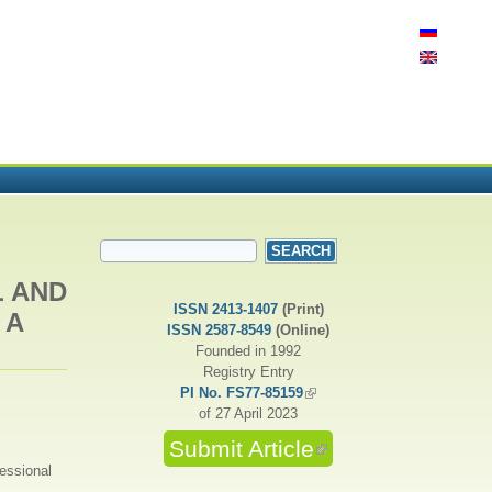
SEARCH FORM
Search
L AND
ISSN 2413-1407
(Print)
 A
ISSN 2587-8549
(Online)
Founded in 1992
Registry Entry
PI No. FS77-85159
(link is external)
of 27 April 2023
Submit Article
(link is external)
fessional